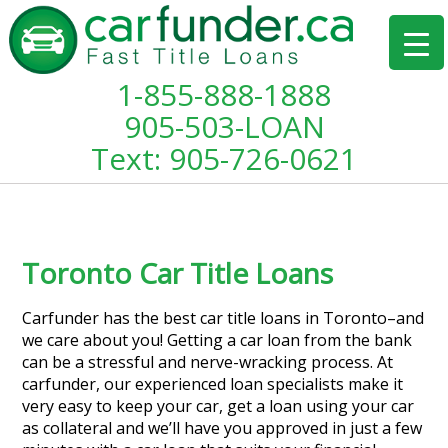
1-855-888-1888
905-503-LOAN
Text: 905-726-0621
Toronto Car Title Loans
Carfunder has the best car title loans in Toronto–and
we care about you! Getting a car loan from the bank
can be a stressful and nerve-wracking process. At
carfunder, our experienced loan specialists make it
very easy to keep your car, get a loan using your car
as collateral and we’ll have you approved in just a few