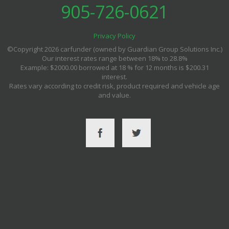
905-726-0621
Privacy Policy
©Copyright 2026 carfunder (owned by Guardian Group Solutions Inc.)
Our interest rates range between 18% to 28.8%
Example: $2000.00 borrowed at 18 % for 12 months is $200.31
interest.
Rates vary according to credit risk, product required and vehicle age
and value.