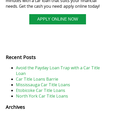
minutes with a car loan that suits your financial
needs. Get the cash you need: apply online today!
APPLY ONLINE NOW
Recent Posts
Avoid the Payday Loan Trap with a Car Title
Loan
Car Title Loans Barrie
Mississauga Car Title Loans
Etobicoke Car Title Loans
North York Car Title Loans
Archives