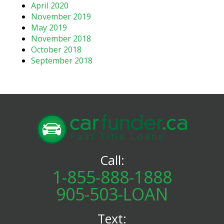
April 2020
November 2019
May 2019
November 2018
October 2018
September 2018
Call:
1-855-888-1888
905-503-LOAN
Text: