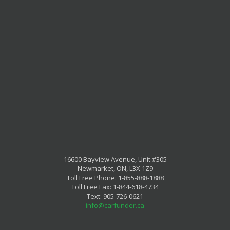
16600 Bayview Avenue, Unit #305
Newmarket, ON, L3X 1Z9
Toll Free Phone: 1-855-888-1888
Toll Free Fax: 1-844-618-4734
Text: 905-726-0621
info@carfunder.ca