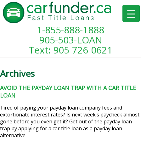
1-855-888-1888
905-503-LOAN
Text: 905-726-0621
Archives
AVOID THE PAYDAY LOAN TRAP WITH A CAR TITLE
LOAN
Tired of paying your payday loan company fees and
extortionate interest rates? Is next week’s paycheck almost
gone before you even get it? Get out of the payday loan
trap by applying for a car title loan as a payday loan
alternative.