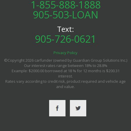
1-855-888-1888
905-503-LOAN
Text:
905-726-0621
Privacy Policy
©Copyright 2026 carfunder (owned by Guardian Group Solutions Inc.)
Our interest rates range between 18% to 28.8%
Example: $2000.00 borrowed at 18 % for 12 months is $200.31
interest.
Rates vary according to credit risk, product required and vehicle age
and value.