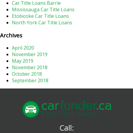
Car Title Loans Barrie
Mississauga Car Title Loans
Etobicoke Car Title Loans
North York Car Title Loans
Archives
April 2020
November 2019
May 2019
November 2018
October 2018
September 2018
Call: