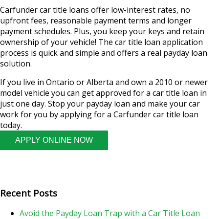
Carfunder car title loans offer low-interest rates, no
upfront fees, reasonable payment terms and longer
payment schedules. Plus, you keep your keys and retain
ownership of your vehicle! The car title loan application
process is quick and simple and offers a real payday loan
solution.
If you live in Ontario or Alberta and own a 2010 or newer
model vehicle you can get approved for a car title loan in
just one day. Stop your payday loan and make your car
work for you by applying for a Carfunder car title loan
today.
APPLY ONLINE NOW
Recent Posts
Avoid the Payday Loan Trap with a Car Title Loan